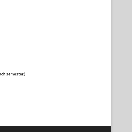
ach semester.)