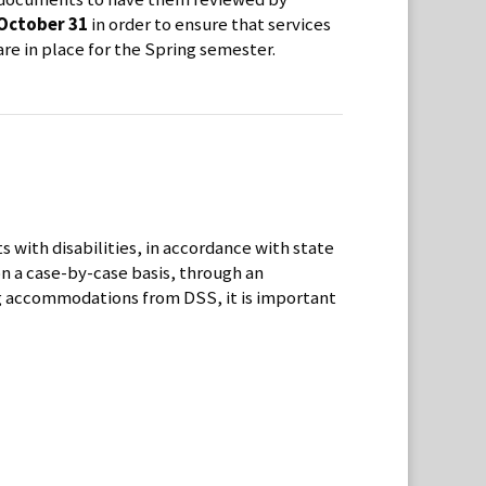
October 31
in order to ensure that services
are in place for the Spring semester.
 with disabilities, in accordance with state
on a case-by-case basis, through an
ing accommodations from DSS, it is important