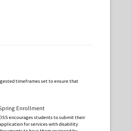
ggested timeframes set to ensure that
Spring Enrollment
DSS encourages students to submit their
application for services with disability
documents to have them reviewed by