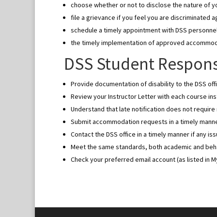
choose whether or not to disclose the nature of you
file a grievance if you feel you are discriminated a
schedule a timely appointment with DSS personne
the timely implementation of approved accommo
DSS Student Responsi
Provide documentation of disability to the DSS offi
Review your Instructor Letter with each course inst
Understand that late notification does not requir
Submit accommodation requests in a timely manner
Contact the DSS office in a timely manner if any i
Meet the same standards, both academic and behavi
Check your preferred email account (as listed in 