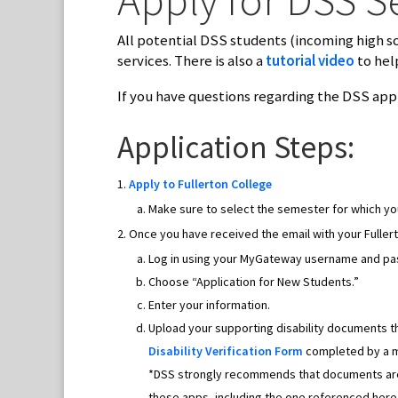
All potential DSS students (incoming high s
services. There is also a
tutorial video
to hel
If you have questions regarding the DSS appl
Application Steps:
Apply to Fullerton College
Make sure to select the semester for which you
Once you have received the email with your Fuller
Log in using your MyGateway username and p
Choose “Application for New Students.”
Enter your information.
Upload your supporting disability documents t
Disability Verification Form
completed by a me
*DSS strongly recommends that documents are 
these apps, including the one referenced here,