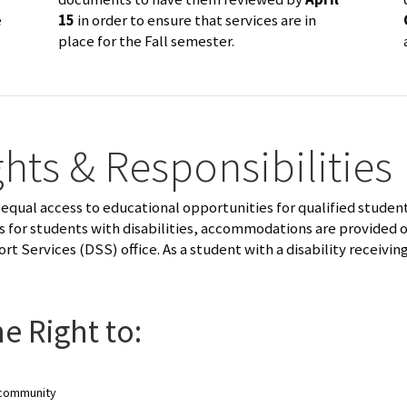
e
15
in order to ensure that services are in
place for the Fall semester.
hts & Responsibilities
equal access to educational opportunities for qualified students
ss for students with disabilities, accommodations are provided 
ort Services (DSS) office. As a student with a disability receiv
e Right to:
s community