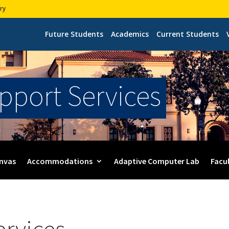
ry
Future Students
Academics
Current Students
upport Services
nvas
Accommodations
Adaptive Computer Lab
Facu
ervices