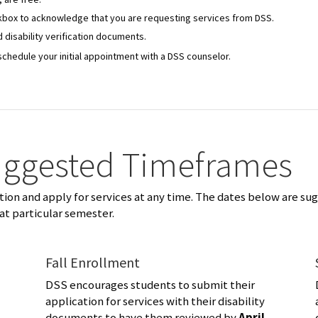
eckbox to acknowledge that you are requesting services from DSS.
 disability verification documents.
schedule your initial appointment with a DSS counselor.
uggested Timeframes
on and apply for services at any time. The dates below are su
at particular semester.
Fall Enrollment
DSS encourages students to submit their
application for services with their disability
documents to have them reviewed by
April