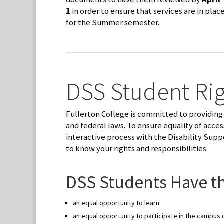
1
in order to ensure that services are in plac
for the Summer semester.
DSS Student Rig
Fullerton College is committed to providing 
and federal laws. To ensure equality of acce
interactive process with the Disability Supp
to know your rights and responsibilities.
DSS Students Have th
an equal opportunity to learn
an equal opportunity to participate in the campu