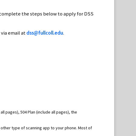
 complete the steps below to apply for DSS
 via email at
dss@fullcoll.edu
.
 all pages), 504 Plan (include all pages), the
 other type of scanning app to your phone. Most of