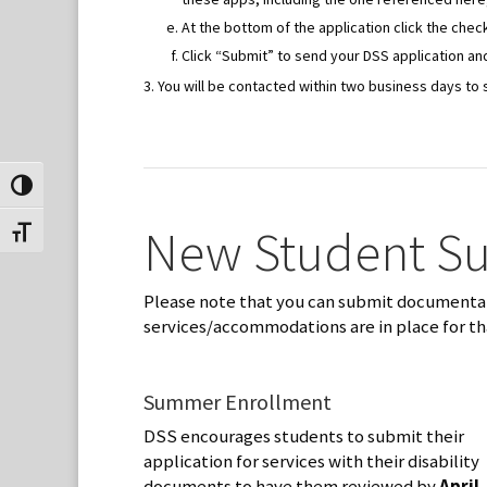
At the bottom of the application click the ch
Click “Submit” to send your DSS application and
You will be contacted within two business days to 
Toggle High Contrast
New Student S
Toggle Font size
Please note that you can submit documentati
services/accommodations are in place for th
Summer Enrollment
DSS encourages students to submit their
application for services with their disability
documents to have them reviewed by
April