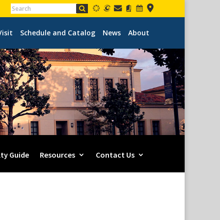
Visit
Schedule and Catalog
News
About
lty Guide
Resources
Contact Us