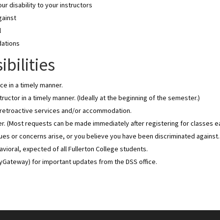
r disability to your instructors
gainst
l
dations
bilities
ce in a timely manner.
ructor in a timely manner. (Ideally at the beginning of the semester.)
e retroactive services and/or accommodation.
. (Most requests can be made immediately after registering for classes e
ssues or concerns arise, or you believe you have been discriminated against.
oral, expected of all Fullerton College students.
MyGateway) for important updates from the DSS office.