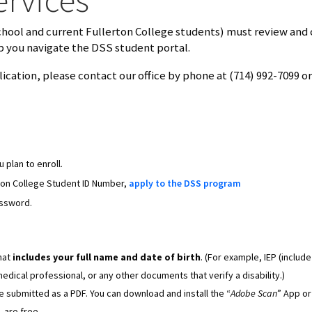
chool and current Fullerton College students) must review and
p you navigate the DSS student portal.
ication, please contact our office by phone at (714) 992-7099 or
 plan to enroll.
ton College Student ID Number,
apply to the DSS program
assword.
hat
includes your full name and date of birth
. (For example, IEP (include
dical professional, or any other documents that verify a disability.)
submitted as a PDF. You can download and install the “
Adobe Scan
” App or
 are free.