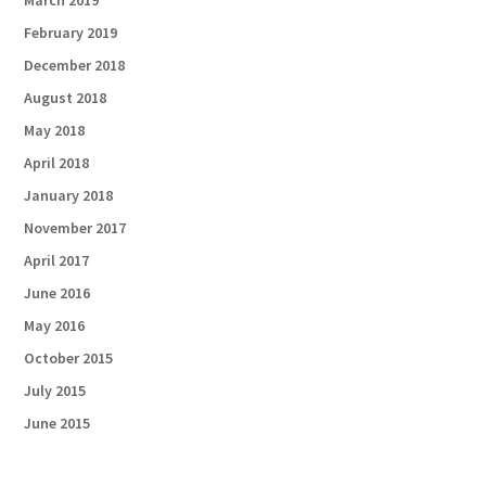
March 2019
February 2019
December 2018
August 2018
May 2018
April 2018
January 2018
November 2017
April 2017
June 2016
May 2016
October 2015
July 2015
June 2015