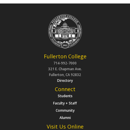
Fullerton College
714-992-7000
321 E. Chapman Ave.
Fullerton, CA 92832
Directory
Connect
Students
Faculty + Staff
Community
Alumni
Visit Us Online