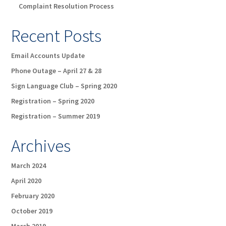
Complaint Resolution Process
Recent Posts
Email Accounts Update
Phone Outage – April 27 & 28
Sign Language Club – Spring 2020
Registration – Spring 2020
Registration – Summer 2019
Archives
March 2024
April 2020
February 2020
October 2019