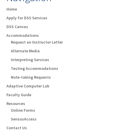
Home
Apply for DSS Services
DSS Canvas
Accommodations
Request an Instructor Letter
Alternate Media
Interpreting Services
Testing Accommodations
Note-taking Requests
Adaptive Computer Lab
Faculty Guide
Resources
Online Forms
SensusAccess
Contact Us