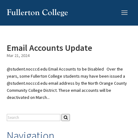
Skip
to
Content
Email Accounts Update
Mar 21, 2024
@student.nocccd.edu Email Accounts to be Disabled Over the
years, some Fullerton College students may have been issued a
@student.nocccd.edu email address by the North Orange County
Community College District. These email accounts will be
deactivated on March...
Navigation